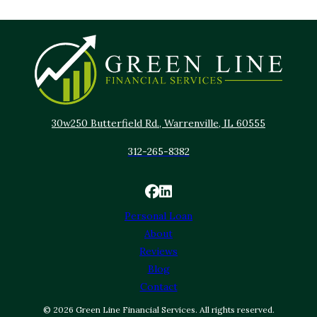
30w250 Butterfield Rd., Warrenville, IL 60555
312-265-8382
Personal Loan
About
Reviews
Blog
Contact
© 2026 Green Line Financial Services. All rights reserved.