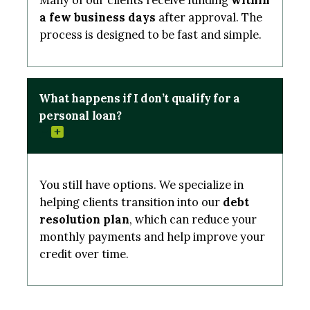
Many of our clients receive funding
within
a few business days
after approval. The
process is designed to be fast and simple.
What happens if I don’t qualify for a
personal loan?
You still have options. We specialize in
helping clients transition into our
debt
resolution plan
, which can reduce your
monthly payments and help improve your
credit over time.