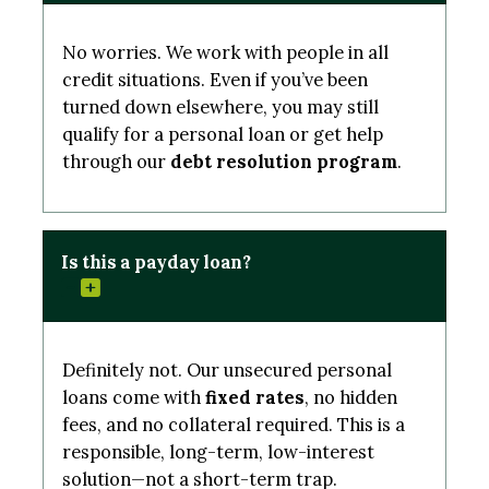
No worries. We work with people in all
credit situations. Even if you’ve been
turned down elsewhere, you may still
qualify for a personal loan or get help
through our
debt resolution program
.
Is this a payday loan?
Definitely not. Our unsecured personal
loans come with
fixed rates
, no hidden
fees, and no collateral required. This is a
responsible, long-term, low-interest
solution—not a short-term trap.