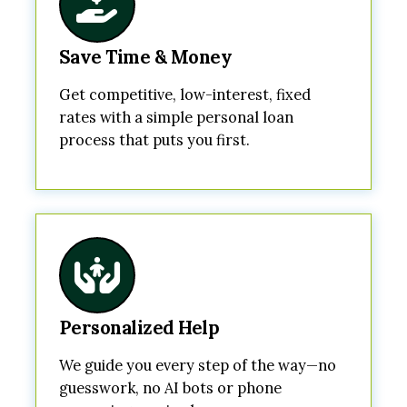
Save Time & Money
Get competitive, low-interest, fixed
rates with a simple personal loan
process that puts you first.
Personalized Help
We guide you every step of the way—no
guesswork, no AI bots or phone