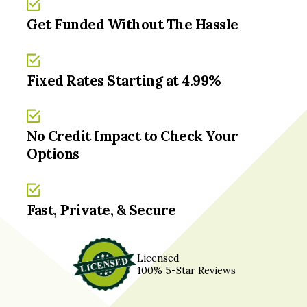
Get Funded Without The Hassle
Fixed Rates Starting at 4.99%
No Credit Impact to Check Your
Options
Fast, Private, & Secure
Licensed
100% 5-Star Reviews