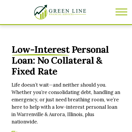
Low-Interest
Personal
Loan: No Collateral &
Fixed Rate
Life doesn’t wait—and neither should you.
Whether you’re consolidating debt, handling an
emergency, or just need breathing room, we’re
here to help with a low-interest personal loan
in Warrenville & Aurora, Illinois, plus
nationwide.