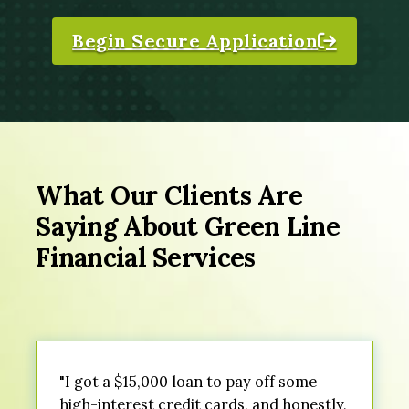
Begin Secure Application
What Our Clients Are
Saying About Green Line
Financial Services
"I got a $15,000 loan to pay off some
high-interest credit cards, and honestly,