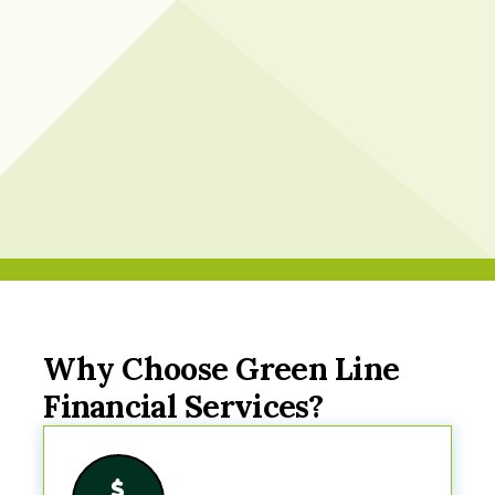
Why Choose Green Line
Financial Services?