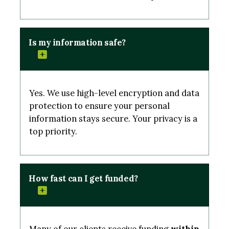
Is my information safe?
Yes. We use high-level encryption and data
protection to ensure your personal
information stays secure. Your privacy is a
top priority.
How fast can I get funded?