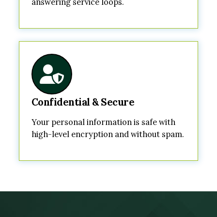
answering service loops.
Confidential & Secure
Your personal information is safe with
high-level encryption and without spam.