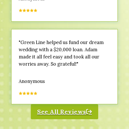
"Green Line helped us fund our dream
wedding with a $20,000 loan. Adam
made it all feel easy and took all our
worries away. So grateful!"
Anonymous
See All Reviews