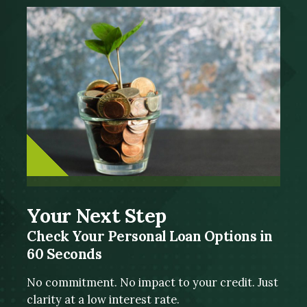
Your Next Step
Check Your Personal Loan Options in
60 Seconds
No commitment. No impact to your credit. Just
clarity at a low interest rate.