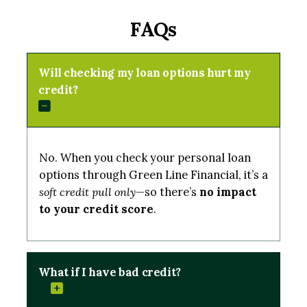
FAQs
Will checking my loan options hurt my
credit?
No. When you check your personal loan
options through Green Line Financial, it’s a
soft credit pull only
—so there’s
no impact
to your credit score
.
What if I have bad credit?