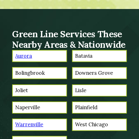
Green Line Services These
Nearby Areas & Nationwide
Aurora
Batavia
Bolingbrook
Downers Grove
Joliet
Lisle
Naperville
Plainfield
Warrenville
West Chicago