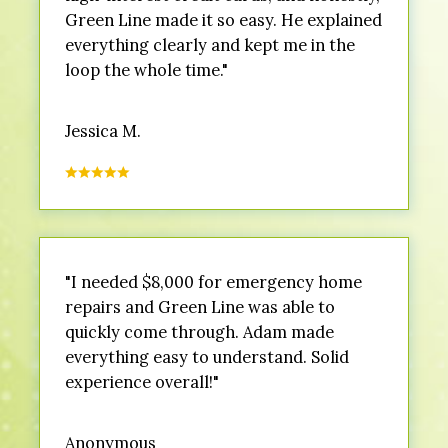
Green Line made it so easy. He explained
everything clearly and kept me in the
loop the whole time."
Jessica M.
"I needed $8,000 for emergency home
repairs and Green Line was able to
quickly come through. Adam made
everything easy to understand. Solid
experience overall!"
Anonymous