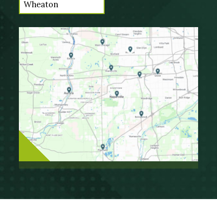
Wheaton