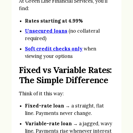
At Green Line Financial Services, you’ll
find:
Rates starting at 4.99%
Unsecured loans
(no collateral
required)
Soft credit checks only
when
viewing your options
Fixed vs Variable Rates:
The Simple Difference
Think of it this way:
Fixed-rate loan
→ a straight, flat
line. Payments never change.
Variable-rate loan
→ a jagged, wavy
line. Payments rise whenever interest