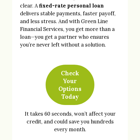
clear. A
fixed-rate personal loan
delivers stable payments, faster payoff,
and less stress. And with Green Line
Financial Services, you get more than a
loan—you get a partner who ensures
you’re never left without a solution.
Check
Your
Options
Today
It takes 60 seconds, won’t affect your
credit, and could save you hundreds
every month.