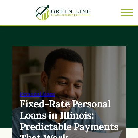
Personal loans
Fixed-Rate Personal
Loans in Illinois:
Predictable Payments
That Work