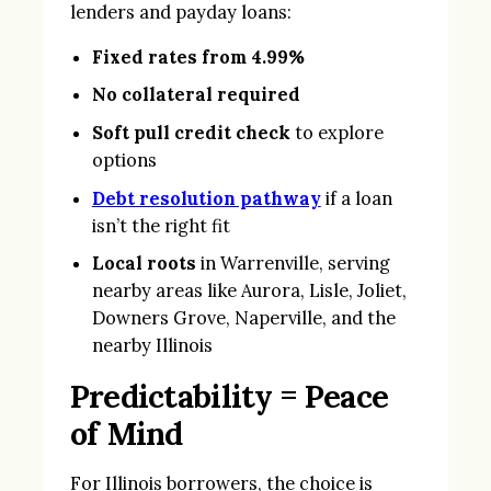
lenders and payday loans:
Fixed rates from 4.99%
No collateral required
Soft pull credit check
to explore
options
Debt resolution pathway
if a loan
isn’t the right fit
Local roots
in Warrenville, serving
nearby areas like Aurora, Lisle, Joliet,
Downers Grove, Naperville, and the
nearby Illinois
Predictability = Peace
of Mind
For Illinois borrowers, the choice is