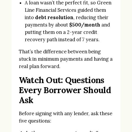
A loan wasn’t the perfect fit, so Green
Line Financial Services guided them
into
debt resolution
, reducing their
payments by about
$500/month
and
putting them on a 2-year credit
recovery path instead of 7 years.
That’s the difference between being
stuck in minimum payments and having a
real plan forward.
Watch Out: Questions
Every Borrower Should
Ask
Before signing with any lender, ask these
five questions: