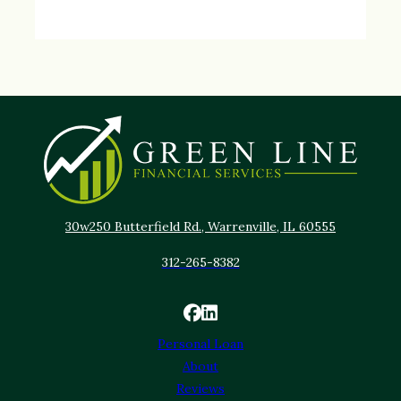
30w250 Butterfield Rd., Warrenville, IL 60555
312-265-8382
Personal Loan
About
Reviews