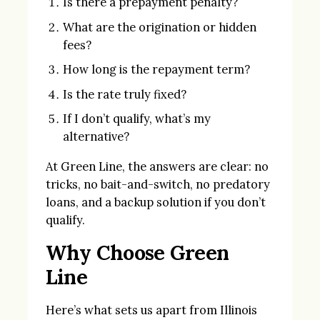
Is there a prepayment penalty?
What are the origination or hidden
fees?
How long is the repayment term?
Is the rate truly fixed?
If I don’t qualify, what’s my
alternative?
At Green Line, the answers are clear: no
tricks, no bait-and-switch, no predatory
loans, and a backup solution if you don’t
qualify.
Why Choose Green
Line
Here’s what sets us apart from Illinois