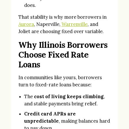
does.
That stability is why more borrowers in
Aurora
, Naperville,
Warrenville
, and
Joliet are choosing fixed over variable.
Why Illinois Borrowers
Choose Fixed Rate
Loans
In communities like yours, borrowers
turn to fixed-rate loans because:
The
cost of living keeps climbing
,
and stable payments bring relief.
Credit card APRs are
unpredictable
, making balances hard
to pay down.