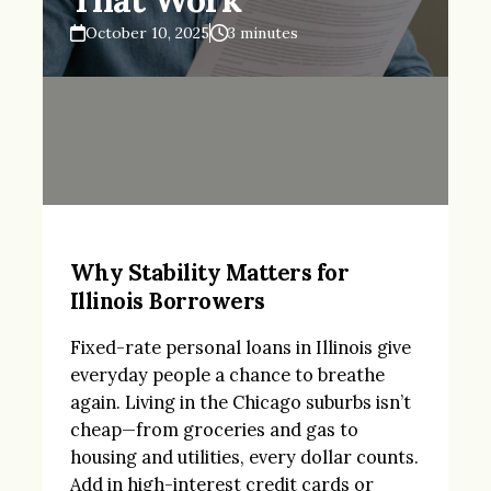
October 10, 2025
3 minutes
Why Stability Matters for
Illinois Borrowers
Fixed-rate personal loans in Illinois give
everyday people a chance to breathe
again. Living in the Chicago suburbs isn’t
cheap—from groceries and gas to
housing and utilities, every dollar counts.
Add in high-interest credit cards or