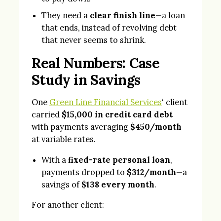
They need a
clear finish line
—a loan
that ends, instead of revolving debt
that never seems to shrink.
Real Numbers: Case
Study in Savings
One
Green Line Financial Services
‘ client
carried
$15,000 in credit card debt
with payments averaging
$450/month
at variable rates.
With a
fixed-rate personal loan
,
payments dropped to
$312/month
—a
savings of
$138 every month
.
For another client: