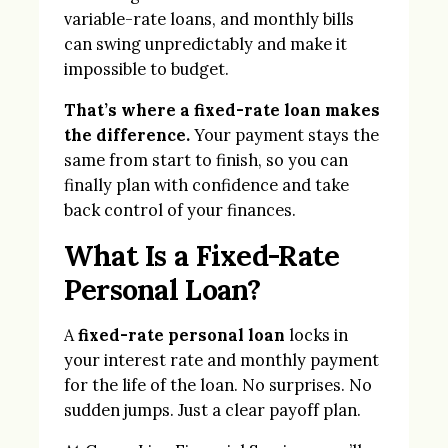
variable-rate loans, and monthly bills
can swing unpredictably and make it
impossible to budget.
That’s where a fixed-rate loan makes
the difference.
Your payment stays the
same from start to finish, so you can
finally plan with confidence and take
back control of your finances.
What Is a Fixed-Rate
Personal Loan?
A
fixed-rate personal loan
locks in
your interest rate and monthly payment
for the life of the loan. No surprises. No
sudden jumps. Just a clear payoff plan.